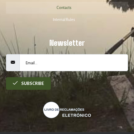
Contacts
Internal Rules
Newsletter
SUBSCRIBE