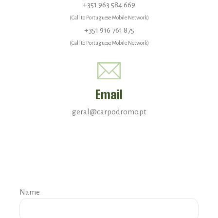
+351 963 584 669
(Call to Portuguese Mobile Network)
+351 916 761 875
(Call to Portuguese Mobile Network)
Email
geral@carpodromo.pt
Name