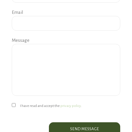
Email
Message
I have read and accept the
privacy policy
.