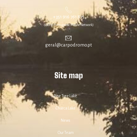
+351 916 761 875
(Call to Portuguese Mobile Network)
geral@carpodromo.pt
Site map
Pine Tree Lake
Charca Lake
News
Our Team