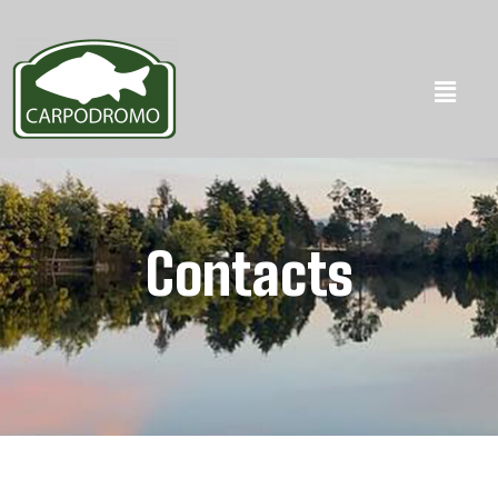
Contacts