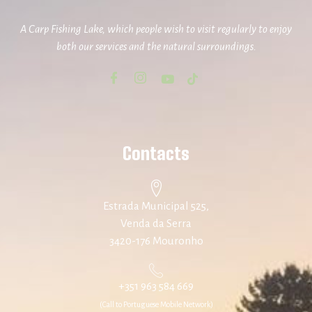
A Carp Fishing Lake, which people wish to visit regularly to enjoy
both our services and the natural surroundings.
Contacts
Estrada Municipal 525,
Venda da Serra
3420-176 Mouronho
+351 963 584 669
(Call to Portuguese Mobile Network)