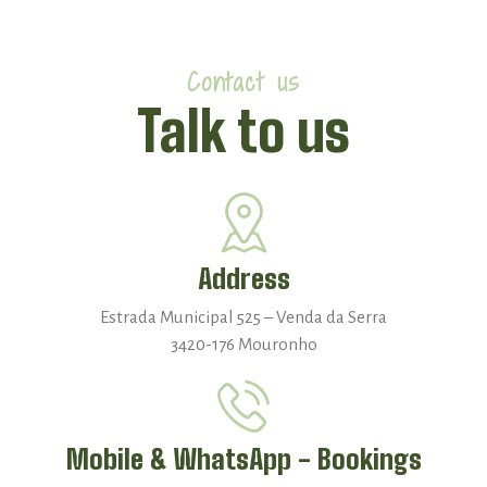
Contact us
Talk to us
Address
Estrada Municipal 525 – Venda da Serra
3420-176 Mouronho
Mobile & WhatsApp - Bookings