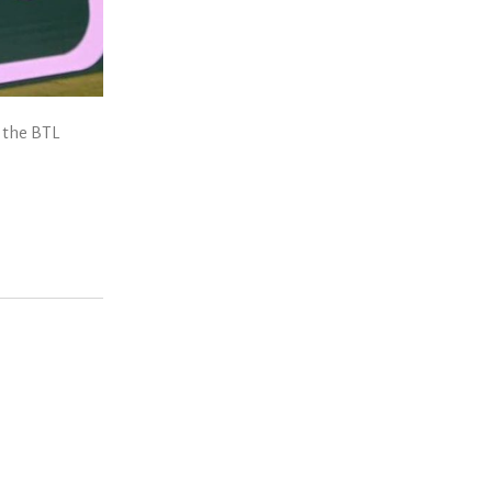
 the BTL