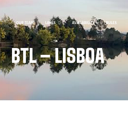
OUR TEAM
LAKES
AVAILABILITY
RULES
BTL – LISBOA