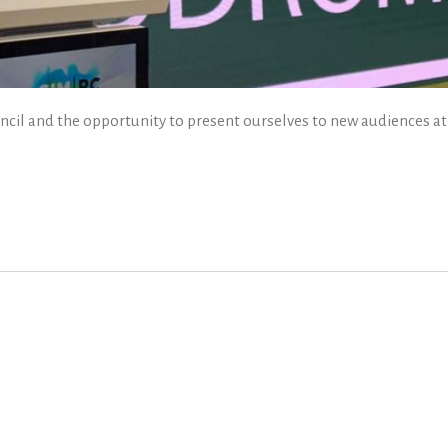
ncil and the opportunity to present ourselves to new audiences at