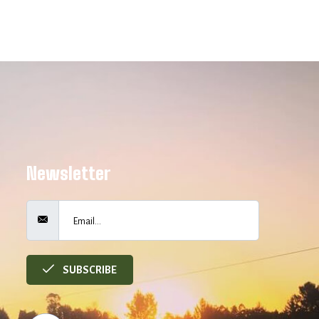
Newsletter
SUBSCRIBE