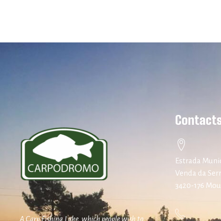
Contact
Estrada Munic
Venda da Ser
3420-176 Mo
A Carp Fishing Lake, which people wish to