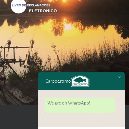
Carpodromo
We are on WhatsApp!
Designed by: