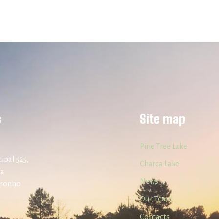
s
Site map
Pine Tree Lake
ipal 525,
Charca Lake
ra
News
uronho
Our Team
Contacts