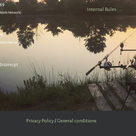
669
Internal Rules
 Mobile Network)
75
 Mobile Network)
dromo.pt
Privacy Policy
/
General conditions