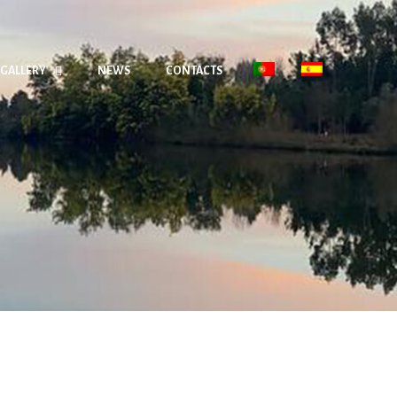
GALLERY
NEWS
CONTACTS