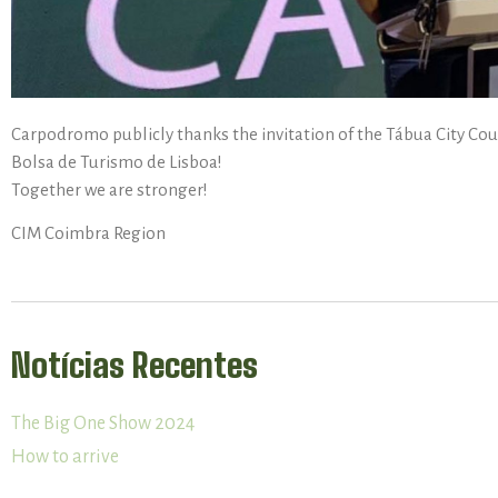
Carpodromo publicly thanks the invitation of the Tábua City Cou
Bolsa de Turismo de Lisboa!
Together we are stronger!
CIM Coimbra Region
Notícias Recentes
The Big One Show 2024
How to arrive