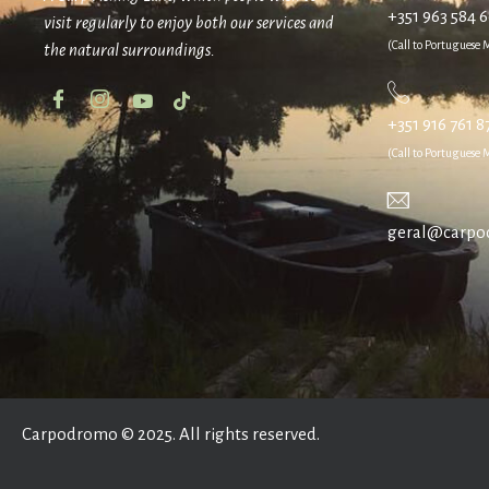
+351 963 584 
visit regularly to enjoy both our services and
(Call to Portuguese
the natural surroundings.
+351 916 761 8
(Call to Portuguese
geral@carpo
Carpodromo © 2025. All rights reserved.